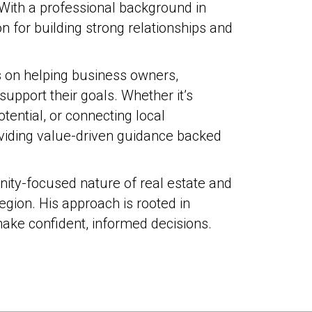
With a professional background in
on for building strong relationships and
s on helping business owners,
support their goals. Whether it’s
ential, or connecting local
oviding value-driven guidance backed
nity-focused nature of real estate and
egion. His approach is rooted in
 make confident, informed decisions.