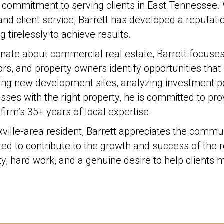
 commitment to serving clients in East Tennessee. 
and client service, Barrett has developed a reputati
g tirelessly to achieve results.
nate about commercial real estate, Barrett focuse
ors, and property owners identify opportunities that 
ing new development sites, analyzing investment pot
sses with the right property, he is committed to pr
 firm’s 35+ years of local expertise.
ville-area resident, Barrett appreciates the commu
ited to contribute to the growth and success of the r
ity, hard work, and a genuine desire to help clients