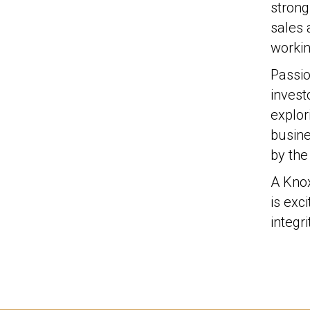
strong
sales 
workin
Passio
invest
explor
busine
by the
A Knox
is exc
integr