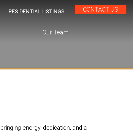
CONTACT US
RESIDENTIAL LISTINGS
Our Team
, bringing energy, dedication, and a