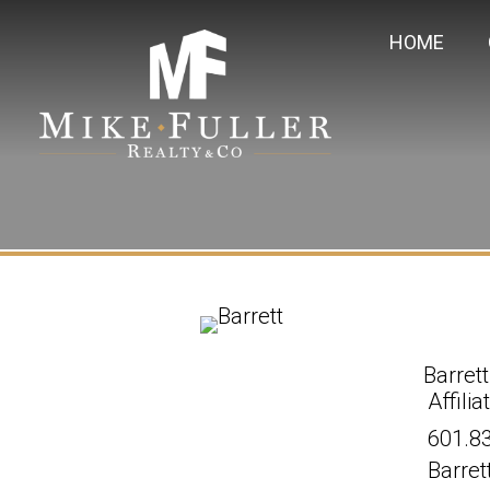
HOME
Barrett
Affili
601.8
Barret