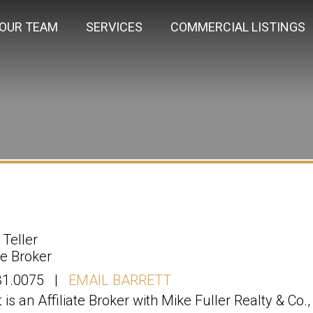
OUR TEAM
SERVICES
COMMERCIAL LISTINGS
 Teller
ate Broker
31.0075 |
EMAIL BARRETT
t is an Affiliate Broker with Mike Fuller Realty & Co.