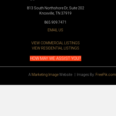
813 South Northshore Dr, Suite 202
Knoxville, TN 37919
865.909.7471
EMAIL US
VIEW COMMERCIAL LISTINGS
VIEW RESIDENTIAL LISTINGS
HOW MAY WE ASSIST YOU?
A
Marketing Image
Website | Images By:
FreePik.com