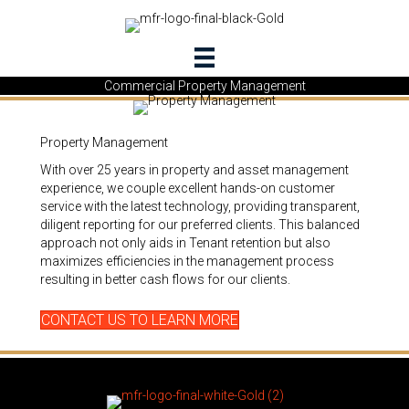
Commercial Property Management
Property Management
With over 25 years in property and asset management
experience, we couple excellent hands-on customer
service with the latest technology, providing transparent,
diligent reporting for our preferred clients. This balanced
approach not only aids in Tenant retention but also
maximizes efficiencies in the management process
resulting in better cash flows for our clients.
CONTACT US TO LEARN MORE