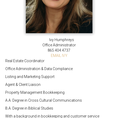
Ivy Humphreys
Office Administrator
865.404.4737
EMAIL IVY
Real Estate Coordinator
Office Administration & Data Compliance
Listing and Marketing Support
Agent & Client Liaison
Property Management Bookkeeping
A.A. Degree in Cross Cultural Communications
B.A. Degree in Biblical Studies
With a background in bookkeeping and customer service