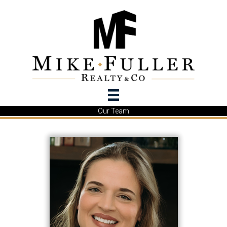
Our Team