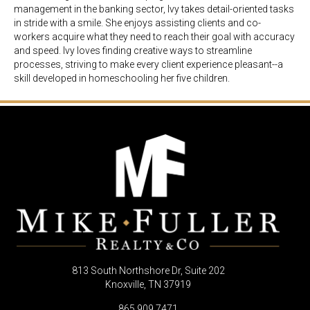
management in the banking sector, Ivy takes detail-oriented tasks
in stride with a smile. She enjoys assisting clients and co-
workers acquire what they need to reach their goal with accuracy
and speed. Ivy loves finding creative ways to streamline
processes, striving to make every client experience pleasant--a
skill developed in homeschooling her five children.
813 South Northshore Dr, Suite 202
Knoxville, TN 37919
865.909.7471