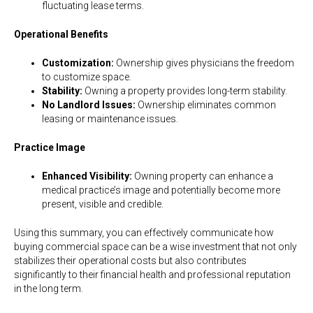
fluctuating lease terms.
Operational Benefits
Customization:
Ownership gives physicians the freedom
to customize space.
Stability:
Owning a property provides long-term stability.
No Landlord Issues:
Ownership eliminates common
leasing or maintenance issues.
Practice Image
Enhanced Visibility:
Owning property can enhance a
medical practice’s image and potentially become more
present, visible and credible.
Using this summary, you can effectively communicate how
buying commercial space can be a wise investment that not only
stabilizes their operational costs but also contributes
significantly to their financial health and professional reputation
in the long term.