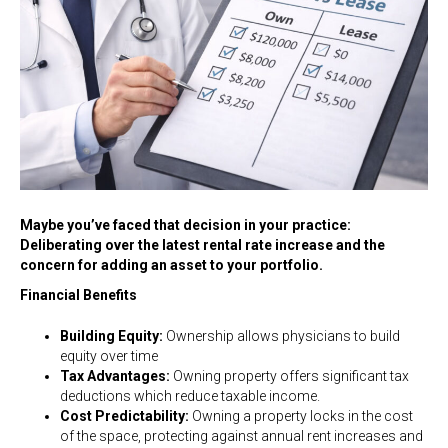
Maybe you’ve faced that decision in your practice:
Deliberating over the latest rental rate increase and the
concern for adding an asset to your portfolio.
Financial Benefits
Building Equity:
Ownership allows physicians to build
equity over time
Tax Advantages:
Owning property offers significant tax
deductions which reduce taxable income.
Cost Predictability:
Owning a property locks in the cost
of the space, protecting against annual rent increases and