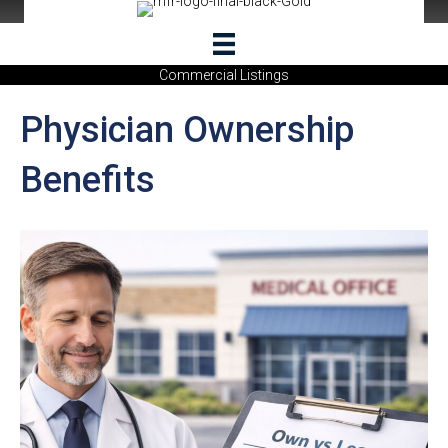
Commercial Listings
Physician Ownership
Benefits