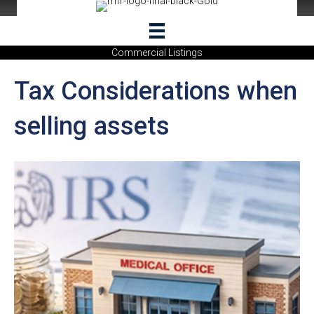
Commercial Listings
Tax Considerations when
selling assets