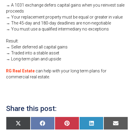
→ A 1031 exchange defers capital gains when you reinvest sale
proceeds
→ Your replacement property must be equal or greater in value
→ The 45-day and 180-day deadlines are non-negotiable
→ You must use a qualified intermediary no exceptions
Result:
→ Seller deferred all capital gains
→ Traded into a stable asset
→ Long-term plan and upside
RG Real Estate
can help with your long term plans for
commercial real estate.
Share this post:
Share
Share
Share
Share
Share
X
F
P
L
E
on
on
on
on
on
(
a
i
i
m
T
c
n
n
a