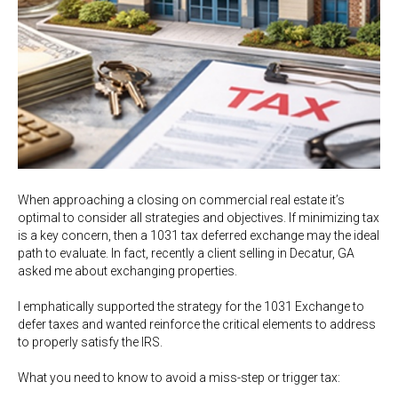
When approaching a closing on commercial real estate it’s
optimal to consider all strategies and objectives. If minimizing tax
is a key concern, then a 1031 tax deferred exchange may the ideal
path to evaluate. In fact, recently a client selling in Decatur, GA
asked me about exchanging properties.
I emphatically supported the strategy for the 1031 Exchange to
defer taxes and wanted reinforce the critical elements to address
to properly satisfy the IRS.
What you need to know to avoid a miss-step or trigger tax: